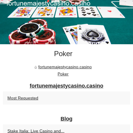
Poker
fortunemajestycasino.casino
Poker
fortunemajestycasino.casino
Most Requested
Blog
Stake Italia: Live Casino and...