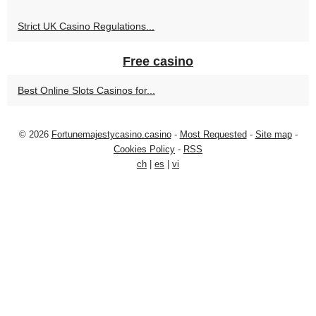
Strict UK Casino Regulations...
Free casino
Best Online Slots Casinos for...
© 2026
Fortunemajestycasino.casino
-
Most Requested
-
Site map
-
Cookies Policy
-
RSS
ch
|
es
|
vi