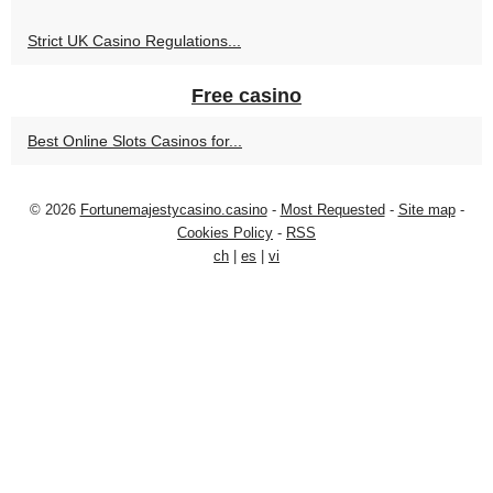
Strict UK Casino Regulations...
Free casino
Best Online Slots Casinos for...
© 2026
Fortunemajestycasino.casino
-
Most Requested
-
Site map
-
Cookies Policy
-
RSS
ch
|
es
|
vi