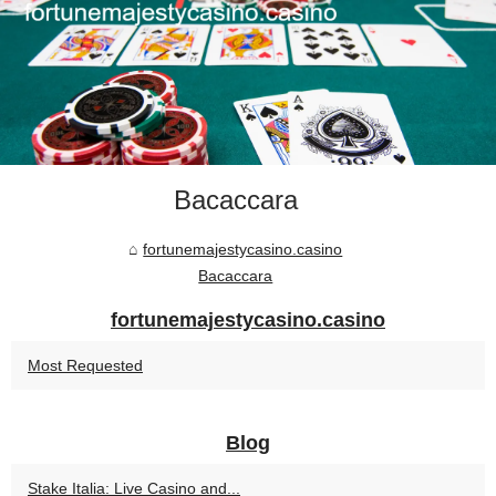
Bacaccara
fortunemajestycasino.casino
Bacaccara
fortunemajestycasino.casino
Most Requested
Blog
Stake Italia: Live Casino and...